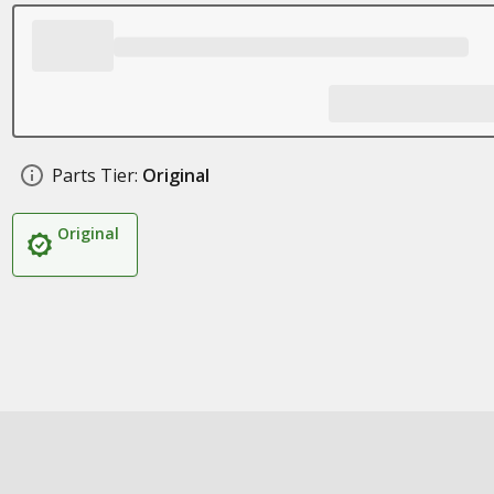
Parts Tier:
Original
Original