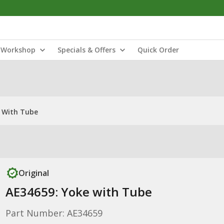
Workshop
Specials & Offers
Quick Order
 With Tube
Original
AE34659: Yoke with Tube
Part Number: AE34659