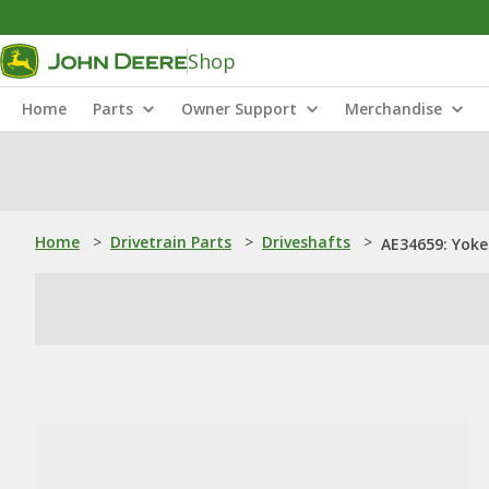
Shop
Home
Parts
Owner Support
Merchandise
Home
>
Drivetrain Parts
>
Driveshafts
>
AE34659: Yoke