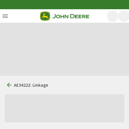
AE34222: Linkage