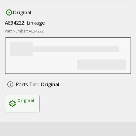
Original
AE34222: Linkage
Part Number: AE34222
Parts Tier:
Original
Original