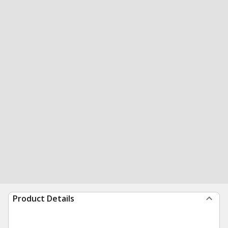
Product Details