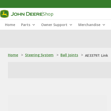
Shop
Home
Parts
Owner Support
Merchandise
Home
>
Steering System
>
Ball Joints
>
AE33797: Link