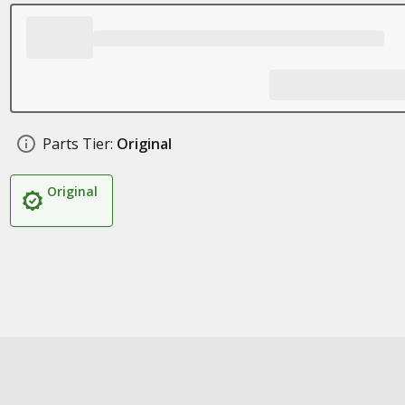
Parts Tier:
Original
Original