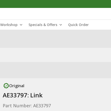
Workshop
Specials & Offers
Quick Order
Original
AE33797: Link
Part Number: AE33797