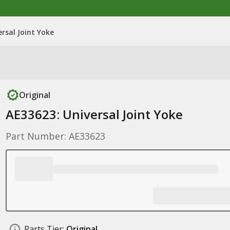
rsal Joint Yoke
Original
AE33623: Universal Joint Yoke
Part Number: AE33623
Parts Tier:
Original