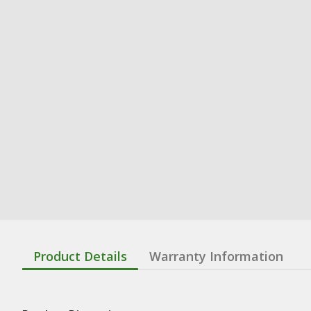
Product Details
Warranty Information