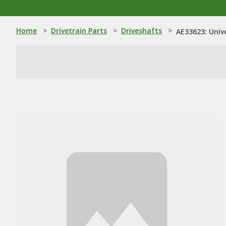
Home
>
Drivetrain Parts
>
Driveshafts
>
AE33623: Unive