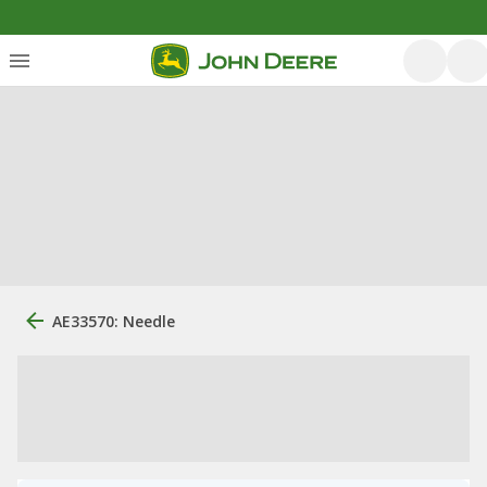
AE33570: Needle