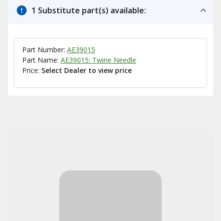
1 Substitute part(s) available:
Part Number:
AE39015
Part Name:
AE39015: Twine Needle
Price:
Select Dealer to view price