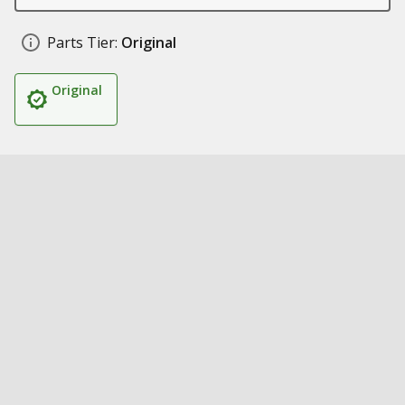
Parts Tier:
Original
Original