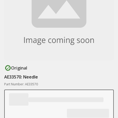
Original
AE33570: Needle
Part Number: AE33570