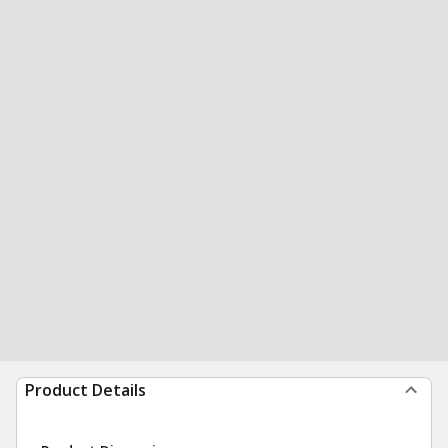
Product Details