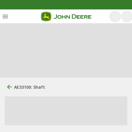
AE33100: Shaft