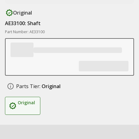
Original
AE33100: Shaft
Part Number: AE33100
Parts Tier:
Original
Original