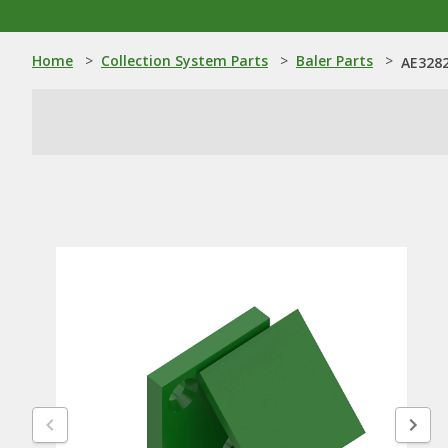
Home
>
Collection System Parts
>
Baler Parts
>
AE3282