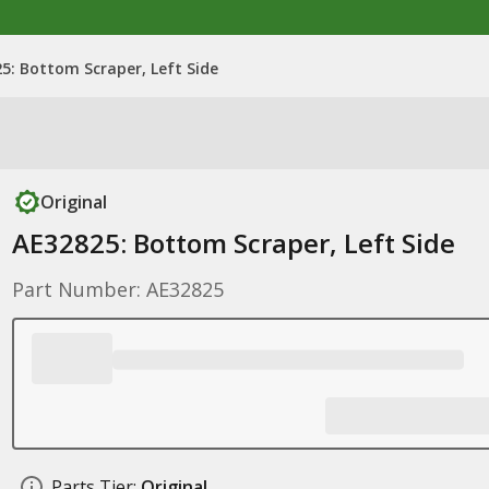
5: Bottom Scraper, Left Side
Original
AE32825: Bottom Scraper, Left Side
Part Number: AE32825
Parts Tier:
Original