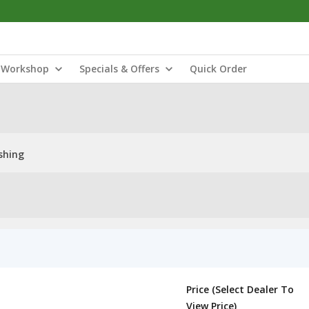
Workshop
Specials & Offers
Quick Order
shing
Price (Select Dealer To
View Price)