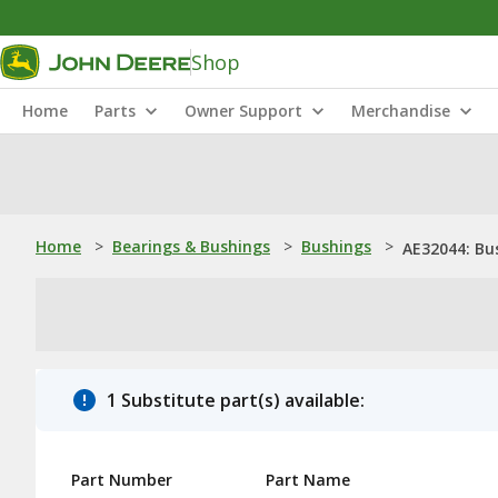
Shop
Home
Parts
Owner Support
Merchandise
Home
>
Bearings & Bushings
>
Bushings
>
AE32044: Bu
1 Substitute part(s) available:
Part Number
Part Name