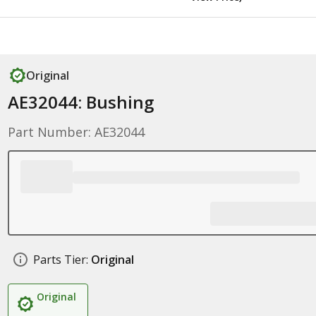
Original
AE32044: Bushing
Part Number: AE32044
Parts Tier:
Original
Original