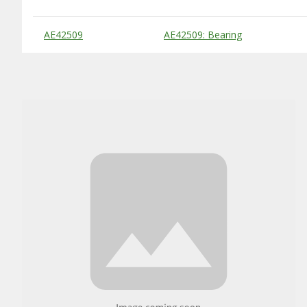
Substitute Products Table
AE42509
AE42509: Bearing