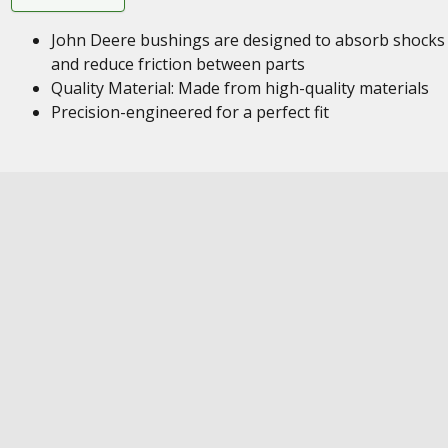
John Deere bushings are designed to absorb shocks
and reduce friction between parts
Quality Material: Made from high-quality materials
Precision-engineered for a perfect fit