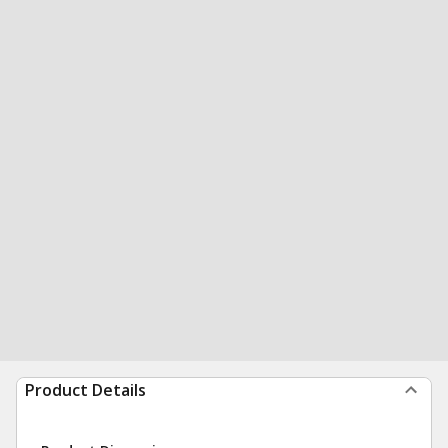
Product Details