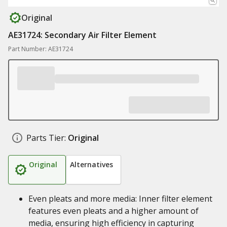
Original
AE31724: Secondary Air Filter Element
Part Number: AE31724
Parts Tier:
Original
Original
Alternatives
Even pleats and more media: Inner filter element
features even pleats and a higher amount of
media, ensuring high efficiency in capturing