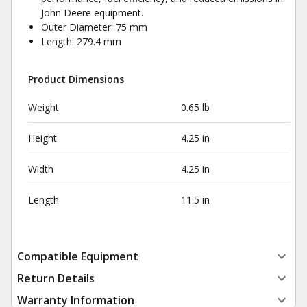
John Deere equipment.
Outer Diameter: 75 mm
Length: 279.4 mm
Product Dimensions
Weight
0.65 lb
Height
4.25 in
Width
4.25 in
Length
11.5 in
Compatible Equipment
Return Details
Warranty Information