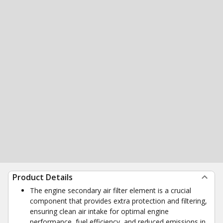
Product Details
The engine secondary air filter element is a crucial
component that provides extra protection and filtering,
ensuring clean air intake for optimal engine
performance, fuel efficiency, and reduced emissions in