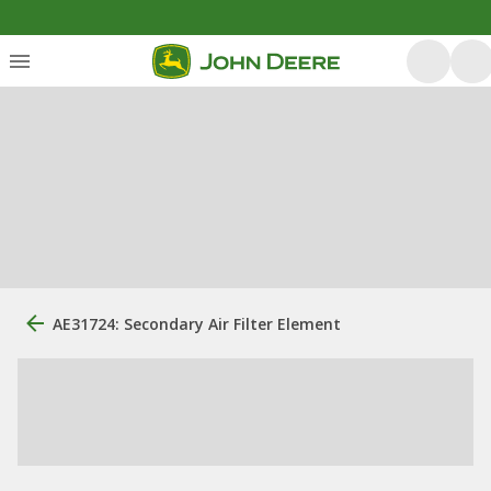
AE31724: Secondary Air Filter Element