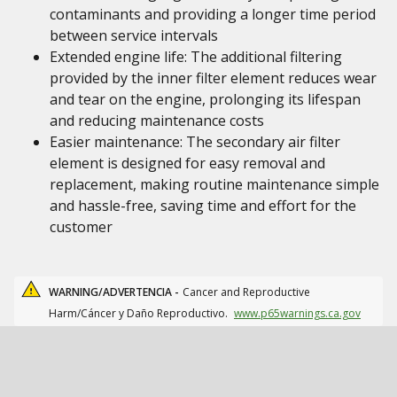
contaminants and providing a longer time period
between service intervals
Extended engine life: The additional filtering
provided by the inner filter element reduces wear
and tear on the engine, prolonging its lifespan
and reducing maintenance costs
Easier maintenance: The secondary air filter
element is designed for easy removal and
replacement, making routine maintenance simple
and hassle-free, saving time and effort for the
customer
WARNING/ADVERTENCIA -
Cancer and Reproductive
Harm/Cáncer y Daño Reproductivo.
www.p65warnings.ca.gov