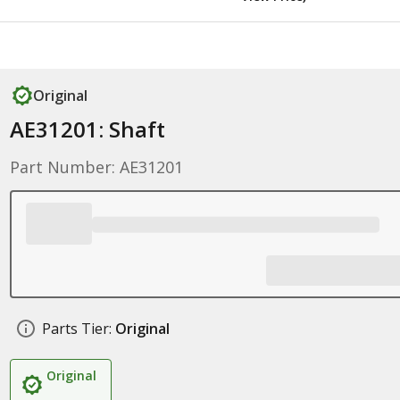
Original
AE31201: Shaft
Part Number: AE31201
Parts Tier:
Original
Original