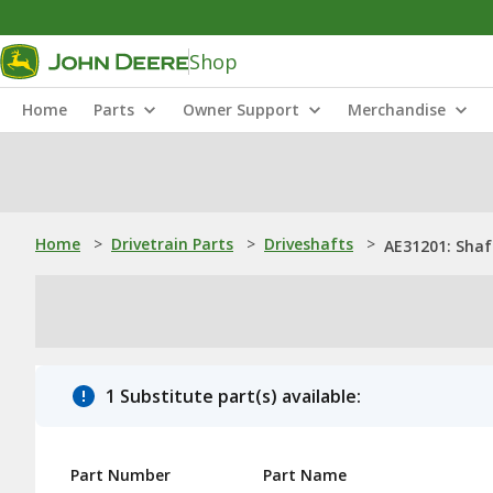
Shop
Home
Parts
Owner Support
Merchandise
Home
>
Drivetrain Parts
>
Driveshafts
>
AE31201: Shaf
1 Substitute part(s) available:
Part Number
Part Name