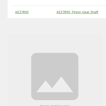
Substitute Products Table
AE37890
AE37890: Pinion Gear Shaft