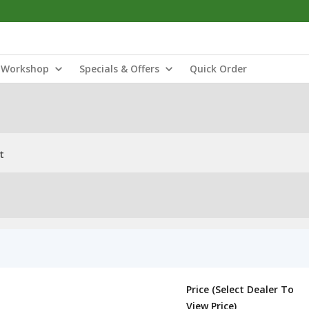
Workshop
Specials & Offers
Quick Order
t
Price (Select Dealer To
View Price)