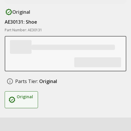
Original
AE30131: Shoe
Part Number: AE30131
Parts Tier:
Original
Original