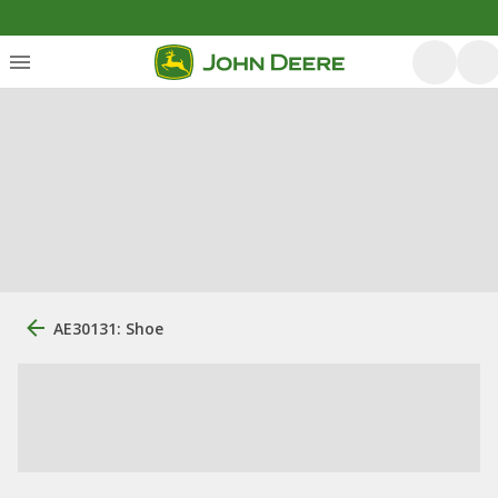
AE30131: Shoe