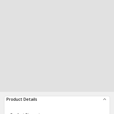
Product Details