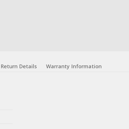
Return Details
Warranty Information