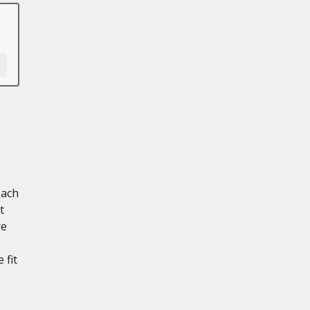
each
t
re
 fit