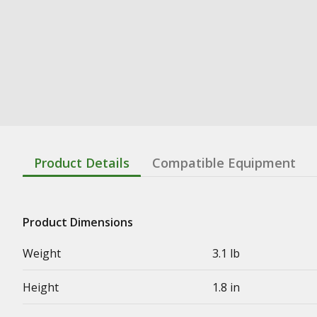
Product Details
Compatible Equipment
Product Dimensions
Weight
3.1 lb
Height
1.8 in