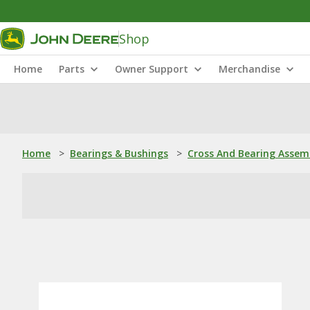
Shop
Home
Parts
Owner Support
Merchandise
Home
>
Bearings & Bushings
>
Cross And Bearing Assem