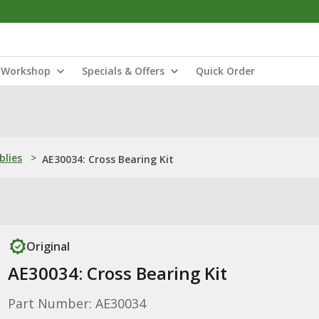
Workshop
Specials & Offers
Quick Order
blies
>
AE30034: Cross Bearing Kit
Original
AE30034: Cross Bearing Kit
Part Number: AE30034