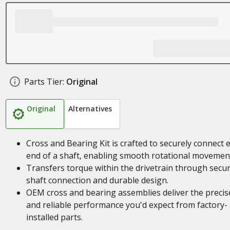
Parts Tier:
Original
Original
Alternatives
Cross and Bearing Kit is crafted to securely connect 
end of a shaft, enabling smooth rotational movemen
Transfers torque within the drivetrain through secu
shaft connection and durable design.
OEM cross and bearing assemblies deliver the precise
and reliable performance you'd expect from factory-
installed parts.