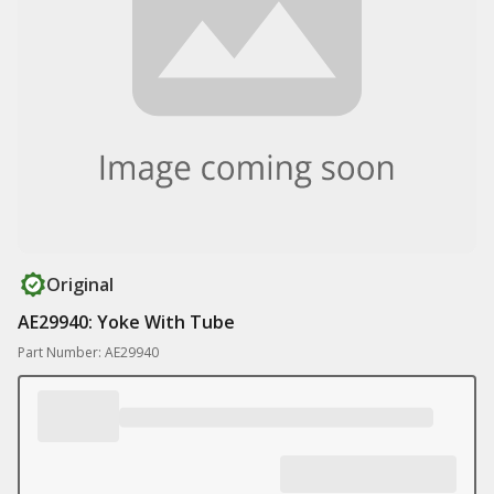
Original
AE29940: Yoke With Tube
Part Number: AE29940