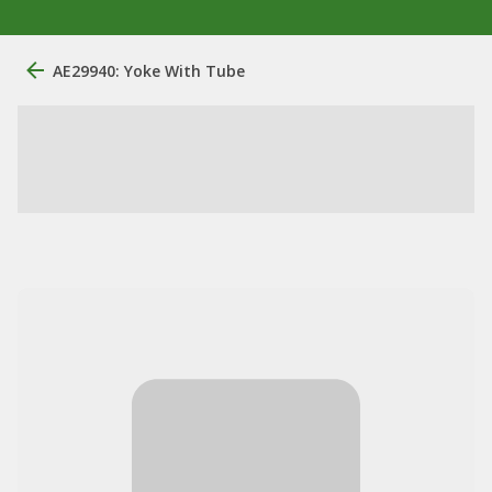
AE29940: Yoke With Tube