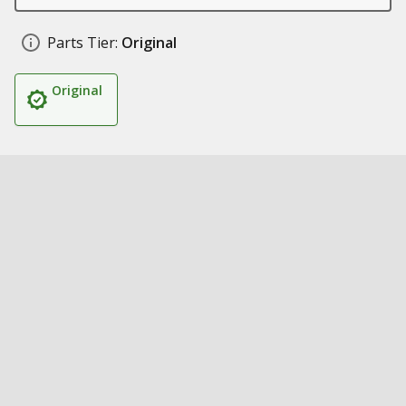
Parts Tier:
Original
Original