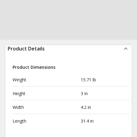
Product Details
Product Dimensions
Weight
15.71 lb
Height
3 in
Width
4.2 in
Length
31.4 in