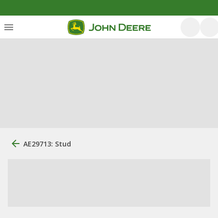
AE29713: Stud