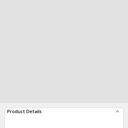
Product Details