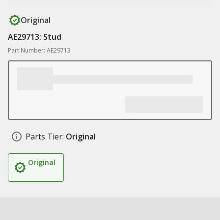
Original
AE29713: Stud
Part Number: AE29713
Parts Tier:
Original
Original