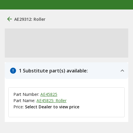
AE29312: Roller
1 Substitute part(s) available:
Part Number:
AE45825
Part Name:
AE45825: Roller
Price:
Select Dealer to view price