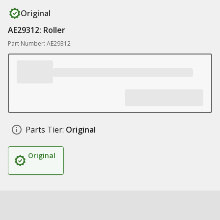
Original
AE29312: Roller
Part Number: AE29312
Parts Tier:
Original
Original