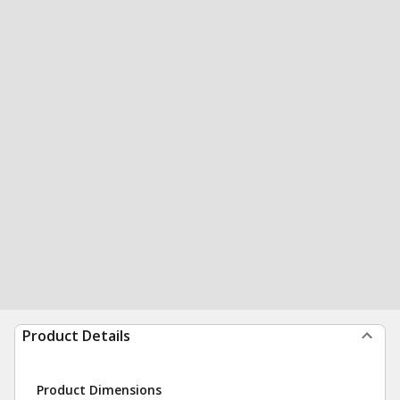
Product Details
Product Dimensions