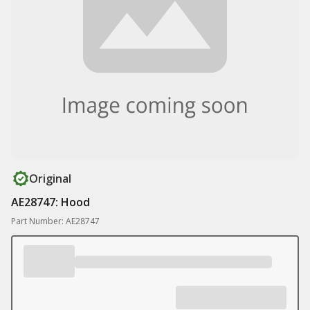
Original
AE28747: Hood
Part Number: AE28747