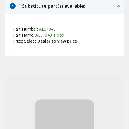
1 Substitute part(s) available:
Part Number:
AE31048
Part Name:
AE31048: Hood
Price:
Select Dealer to view price