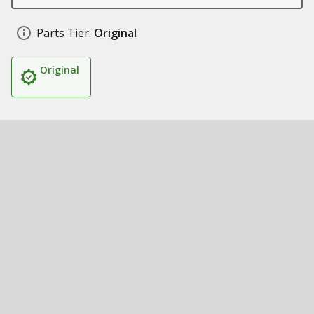
Parts Tier:
Original
Original