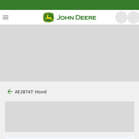
AE28747: Hood