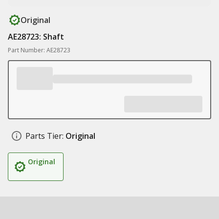
Original
AE28723: Shaft
Part Number: AE28723
Parts Tier:
Original
Original