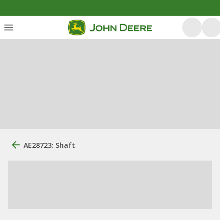
AE28723: Shaft