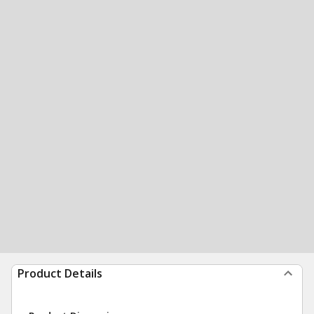
Product Details