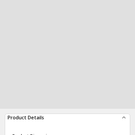
Product Details