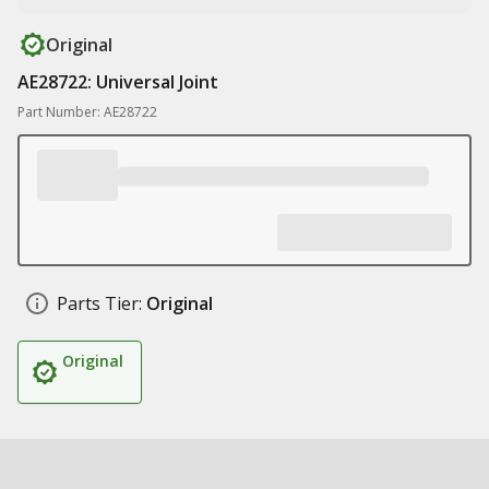
Original
AE28722: Universal Joint
Part Number: AE28722
Parts Tier:
Original
Original