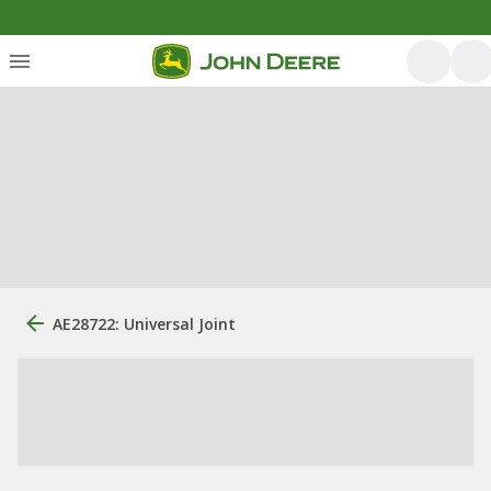
AE28722: Universal Joint