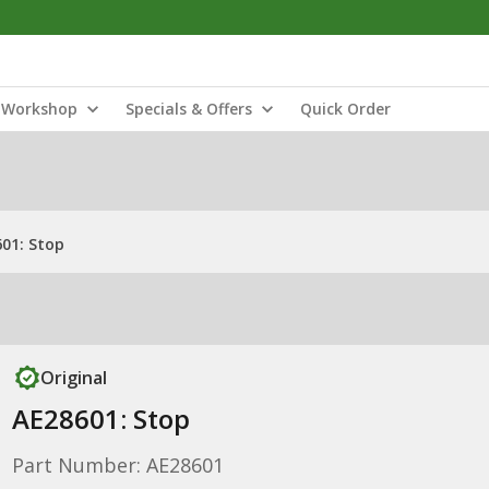
Workshop
Specials & Offers
Quick Order
01: Stop
Original
AE28601: Stop
Part Number: AE28601