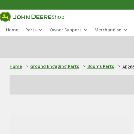
Shop
Home
Parts
Owner Support
Merchandise
Home
>
Ground Engaging Parts
>
Booms Parts
>
AE286