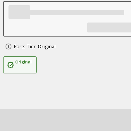
Parts Tier:
Original
Original