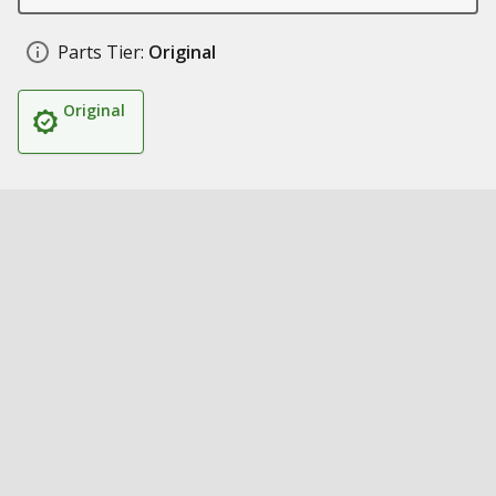
Parts Tier:
Original
Original