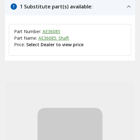
1 Substitute part(s) available:
Part Number:
AE36085
Part Name:
AE36085: Shaft
Price:
Select Dealer to view price