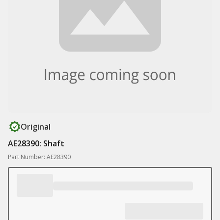
Original
AE28390: Shaft
Part Number: AE28390