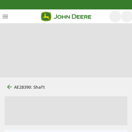
AE28390: Shaft