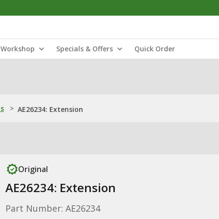
Workshop
Specials & Offers
Quick Order
ns
>
AE26234: Extension
Original
AE26234: Extension
Part Number: AE26234