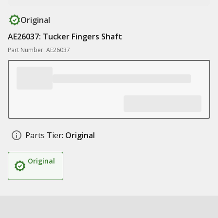
Original
AE26037: Tucker Fingers Shaft
Part Number: AE26037
Parts Tier:
Original
Original