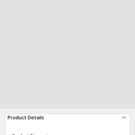
Product Details