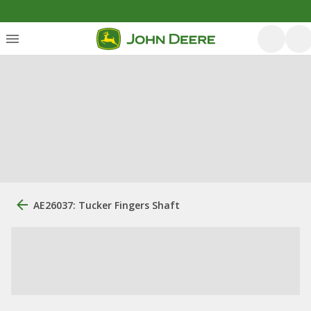
AE26037: Tucker Fingers Shaft