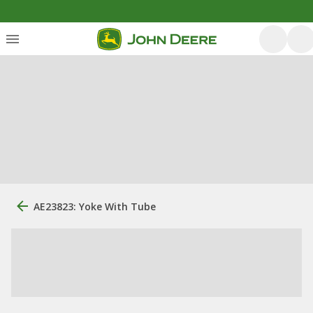
AE23823: Yoke With Tube