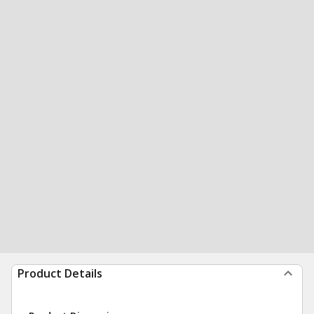
Product Details