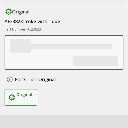
Original
AE23823: Yoke with Tube
Part Number: AE23823
Parts Tier:
Original
Original