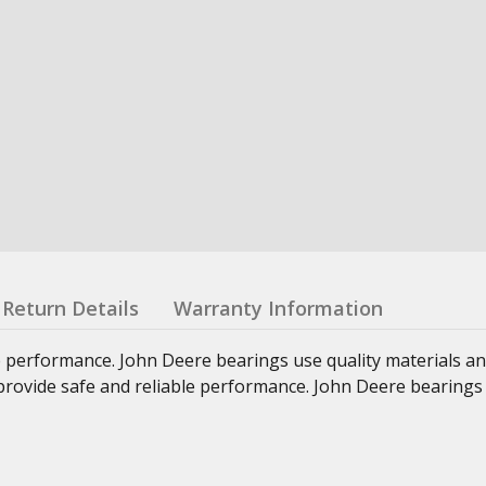
Return Details
Warranty Information
e performance. John Deere bearings use quality materials an
at provide safe and reliable performance. John Deere bearings