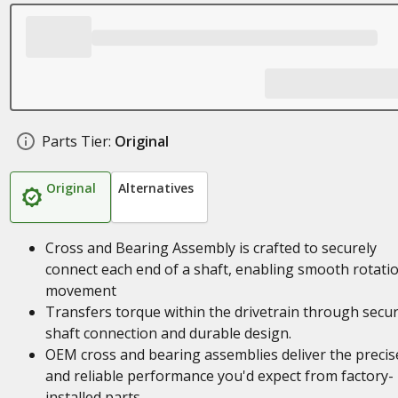
Parts Tier:
Original
Original
Alternatives
Cross and Bearing Assembly is crafted to securely
connect each end of a shaft, enabling smooth rotati
movement
Transfers torque within the drivetrain through secu
shaft connection and durable design.
OEM cross and bearing assemblies deliver the precise
and reliable performance you'd expect from factory-
installed parts.