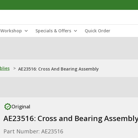
Workshop
Specials & Offers
Quick Order
blies
>
AE23516: Cross And Bearing Assembly
Original
AE23516: Cross and Bearing Assembl
Part Number: AE23516