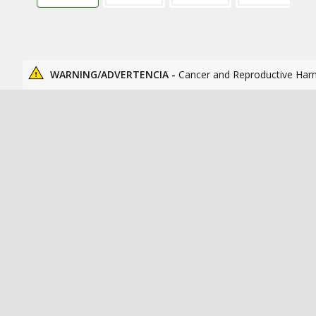
WARNING/ADVERTENCIA -
Cancer and Reproductive Har