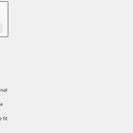
onal
re
 fit