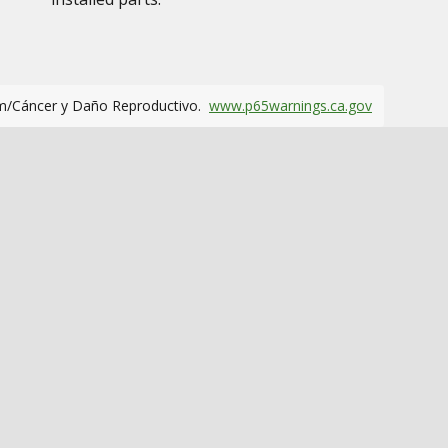
m/Cáncer y Daño Reproductivo.
www.p65warnings.ca.gov