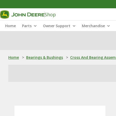
Shop
Home
Parts
Owner Support
Merchandise
Home
>
Bearings & Bushings
>
Cross And Bearing Assem