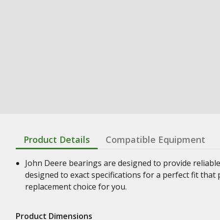
Product Details
Compatible Equipment
John Deere bearings are designed to provide reliabl
designed to exact specifications for a perfect fit th
replacement choice for you.
Product Dimensions