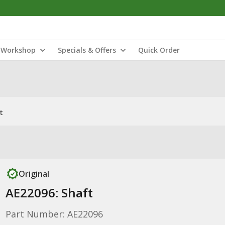
Workshop
Specials & Offers
Quick Order
t
Original
AE22096: Shaft
Part Number: AE22096