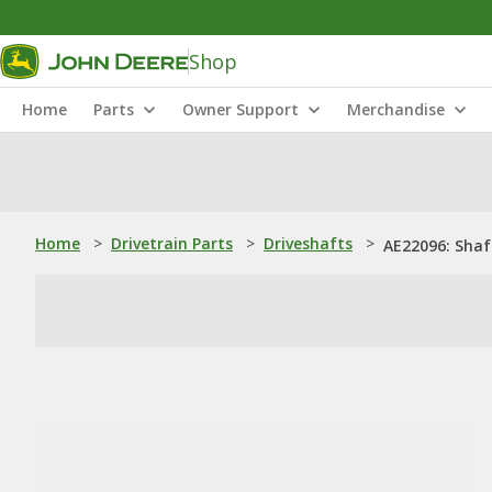
Shop
Home
Parts
Owner Support
Merchandise
Home
>
Drivetrain Parts
>
Driveshafts
>
AE22096: Shaf