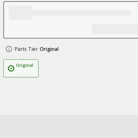
Parts Tier:
Original
Original