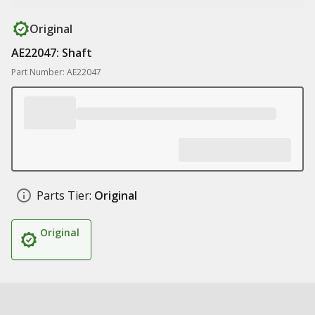
Original
AE22047: Shaft
Part Number: AE22047
Parts Tier:
Original
Original