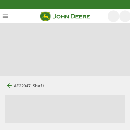
AE22047: Shaft