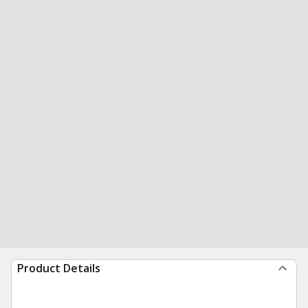
Product Details