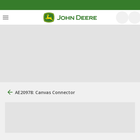
AE20978: Canvas Connector