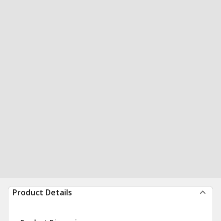
Product Details