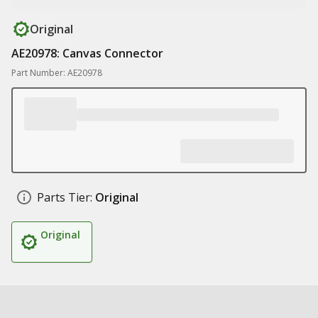
Original
AE20978: Canvas Connector
Part Number: AE20978
Parts Tier:
Original
Original