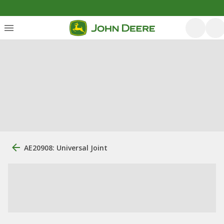
AE20908: Universal Joint