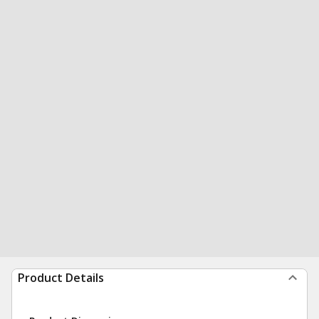
Product Details