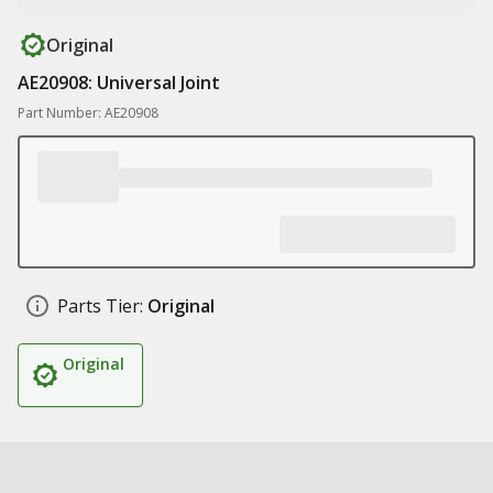
Original
AE20908: Universal Joint
Part Number: AE20908
Parts Tier:
Original
Original