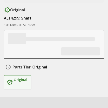
Original
AE14299: Shaft
Part Number: AE14299
Parts Tier:
Original
Original