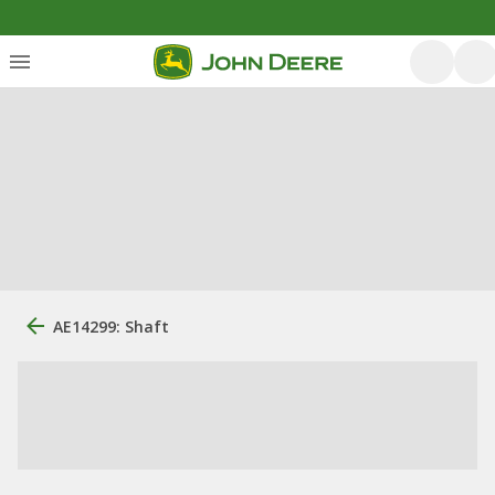
AE14299: Shaft