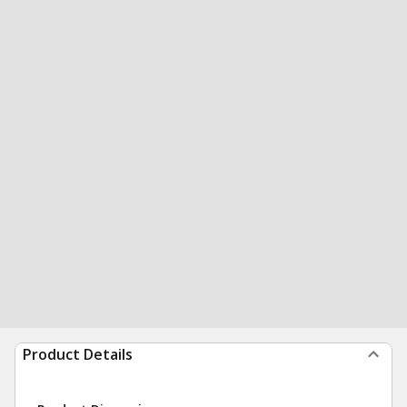
Product Details