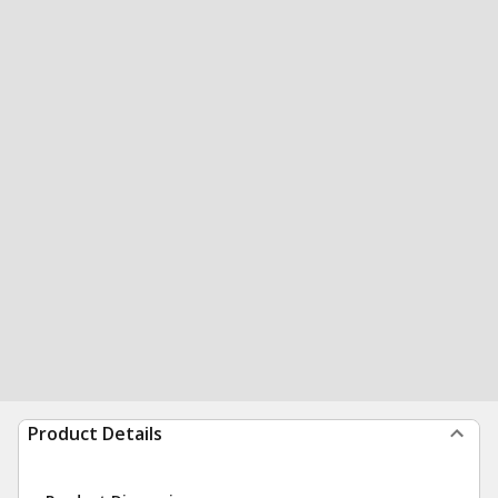
Product Details