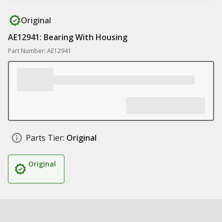
Original
AE12941: Bearing With Housing
Part Number: AE12941
Parts Tier:
Original
Original