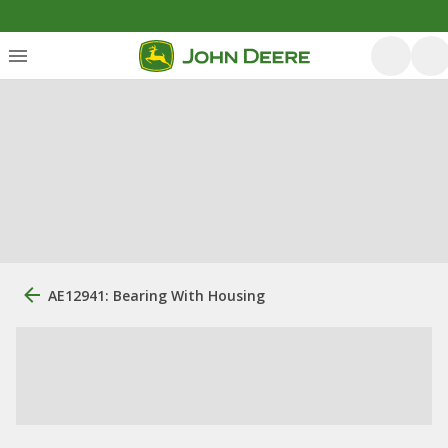
AE12941: Bearing With Housing