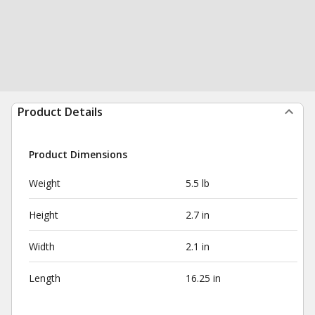
Product Details
Product Dimensions
Weight
5.5 lb
Height
2.7 in
Width
2.1 in
Length
16.25 in