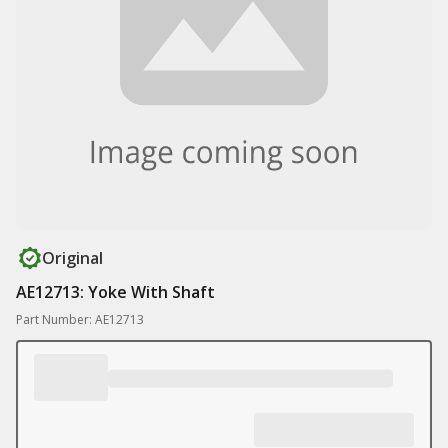
Original
AE12713: Yoke With Shaft
Part Number: AE12713