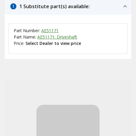
1 Substitute part(s) available:
Part Number:
AE51171
Part Name:
AE51171: Driveshaft
Price:
Select Dealer to view price