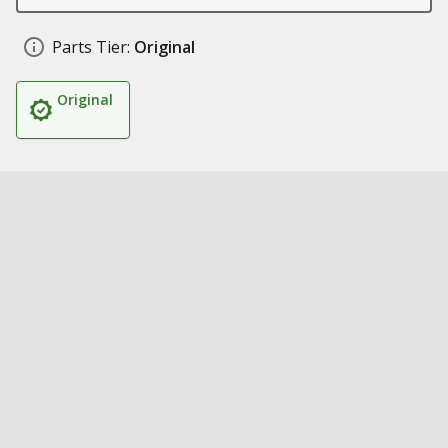
Parts Tier:
Original
Original