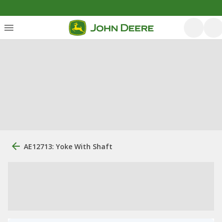
AE12713: Yoke With Shaft