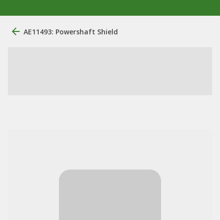
AE11493: Powershaft Shield