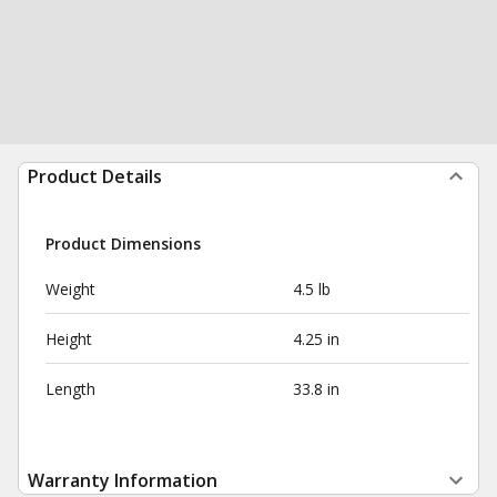
Product Details
Product Dimensions
Weight
4.5 lb
Height
4.25 in
Length
33.8 in
Warranty Information