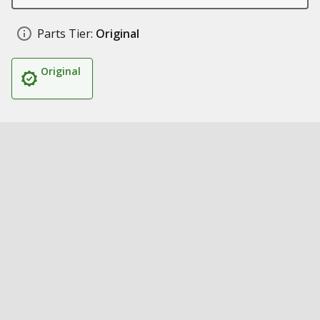
Parts Tier:
Original
Original