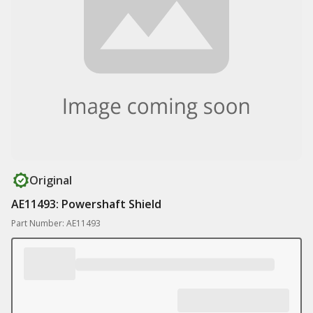
Original
AE11493: Powershaft Shield
Part Number: AE11493