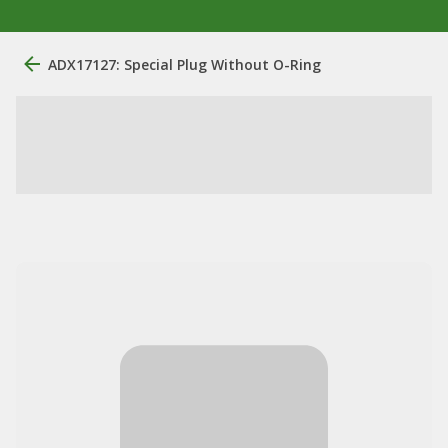
ADX17127: Special Plug Without O-Ring