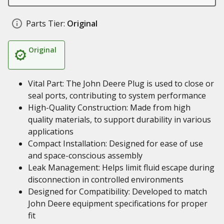
Parts Tier:
Original
Original
Vital Part: The John Deere Plug is used to close or
seal ports, contributing to system performance
High-Quality Construction: Made from high
quality materials, to support durability in various
applications
Compact Installation: Designed for ease of use
and space-conscious assembly
Leak Management: Helps limit fluid escape during
disconnection in controlled environments
Designed for Compatibility: Developed to match
John Deere equipment specifications for proper
fit