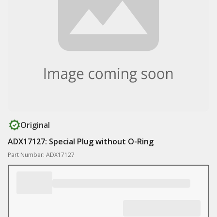
Original
ADX17127: Special Plug without O-Ring
Part Number: ADX17127