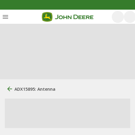
ADX15895: Antenna