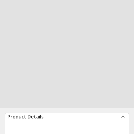
Product Details