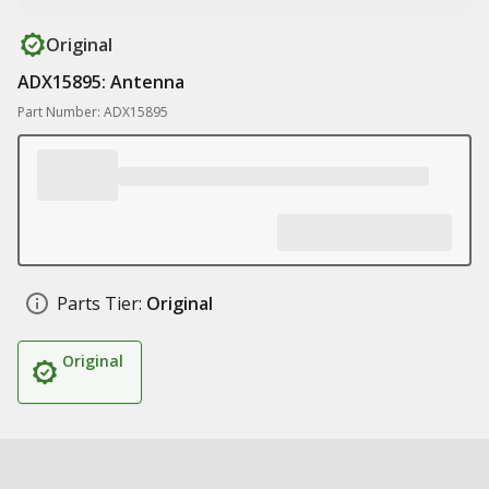
Original
ADX15895: Antenna
Part Number: ADX15895
Parts Tier:
Original
Original