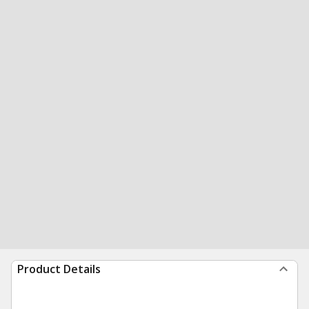
Product Details