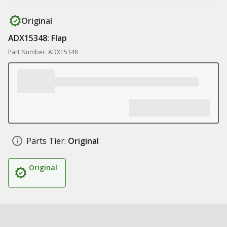
Original
ADX15348: Flap
Part Number: ADX15348
Parts Tier:
Original
Original