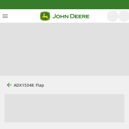
ADX15348: Flap