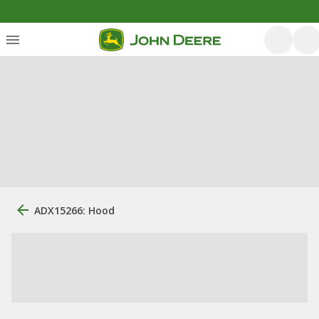
ADX15266: Hood