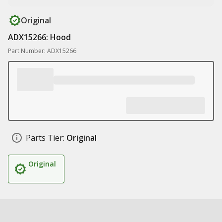
Original
ADX15266: Hood
Part Number: ADX15266
Parts Tier:
Original
Original