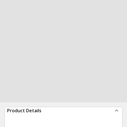
Product Details