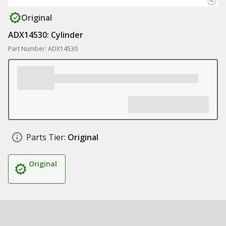
Original
ADX14530: Cylinder
Part Number: ADX14530
Parts Tier:
Original
Original