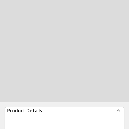
Product Details