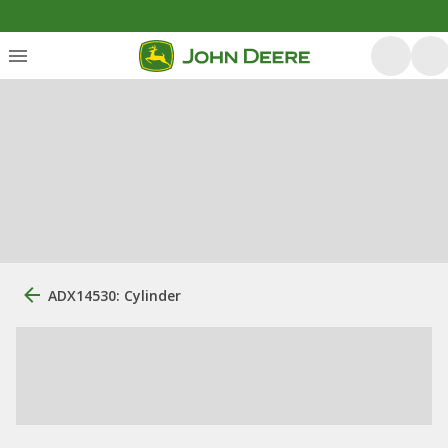
ADX14530: Cylinder