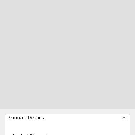
Product Details