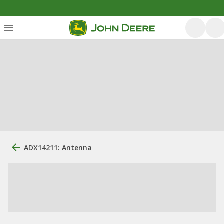
ADX14211: Antenna