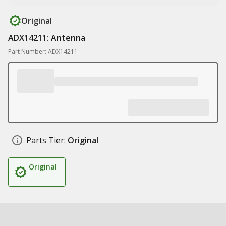
Original
ADX14211: Antenna
Part Number: ADX14211
Parts Tier:
Original
Original