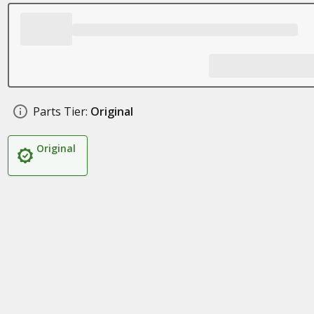
Parts Tier:
Original
Original