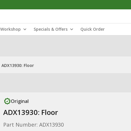
Workshop
Specials & Offers
Quick Order
ADX13930: Floor
Original
ADX13930: Floor
Part Number: ADX13930