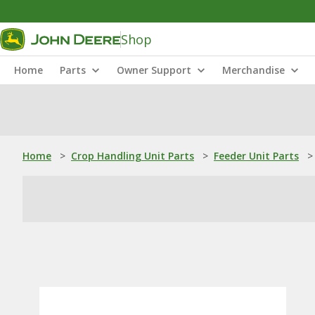
Shop
Home
Parts
Owner Support
Merchandise
Home
>
Crop Handling Unit Parts
>
Feeder Unit Parts
>