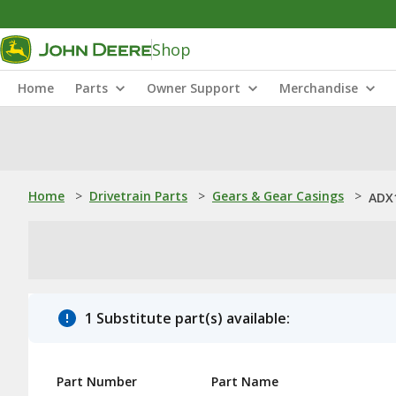
Shop
Home
Parts
Owner Support
Merchandise
Home
>
Drivetrain Parts
>
Gears & Gear Casings
>
ADX1
1 Substitute part(s) available:
Part Number
Part Name