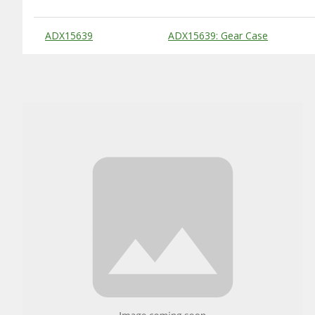
Substitute Products Table
ADX15639
ADX15639: Gear Case