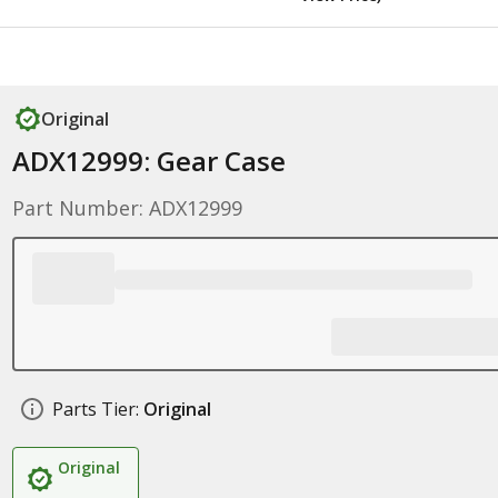
Original
ADX12999: Gear Case
Part Number: ADX12999
Parts Tier:
Original
Original