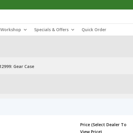
Workshop
Specials & Offers
Quick Order
2999: Gear Case
Price (Select Dealer To
View Price)