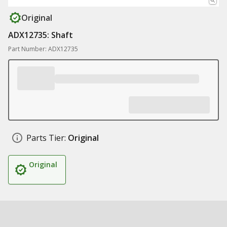
Original
ADX12735: Shaft
Part Number: ADX12735
Parts Tier:
Original
Original