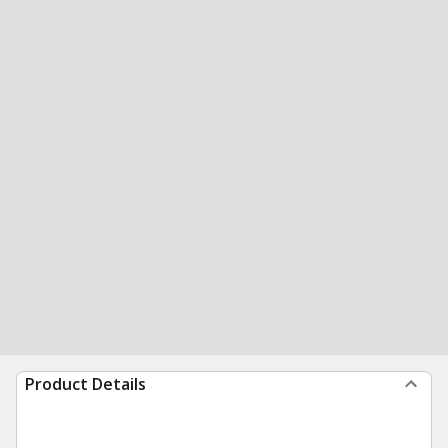
Product Details