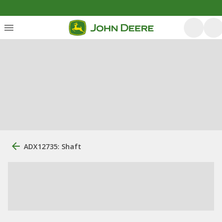
ADX12735: Shaft