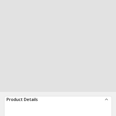
Product Details