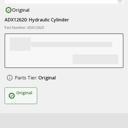
Original
ADX12620: Hydraulic Cylinder
Part Number: ADX12620
Parts Tier:
Original
Original