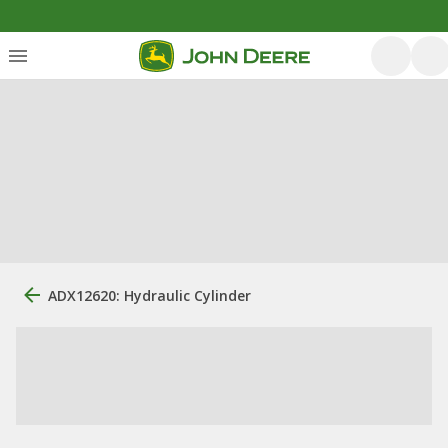
ADX12620: Hydraulic Cylinder