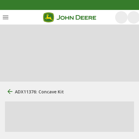
ADX11376: Concave Kit