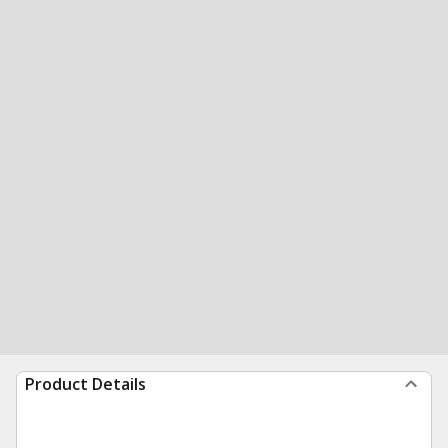
Product Details