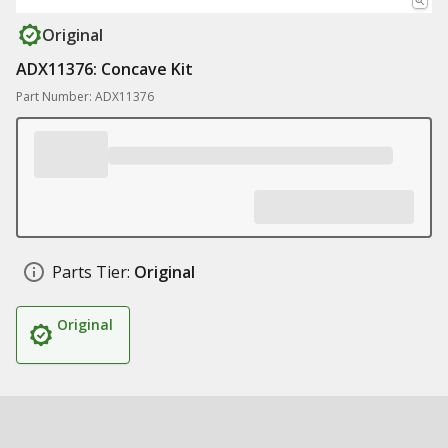
Original
ADX11376: Concave Kit
Part Number: ADX11376
Parts Tier:
Original
Original