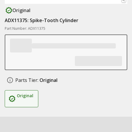
Original
ADX11375: Spike-Tooth Cylinder
Part Number: ADX11375
Parts Tier:
Original
Original