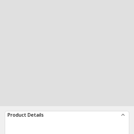
Product Details