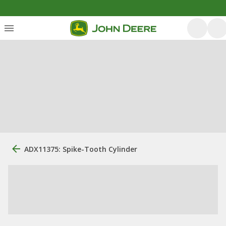
ADX11375: Spike-Tooth Cylinder