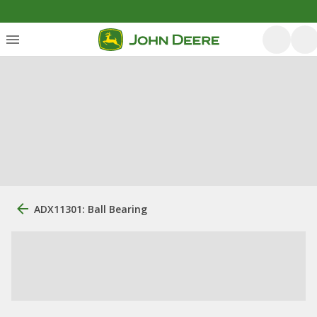
ADX11301: Ball Bearing