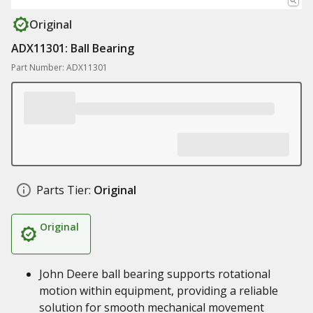
Original
ADX11301: Ball Bearing
Part Number: ADX11301
Parts Tier:
Original
Original
John Deere ball bearing supports rotational
motion within equipment, providing a reliable
solution for smooth mechanical movement