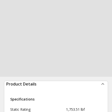
Product Details
Specifications
Static Rating
1,753.51 lbf