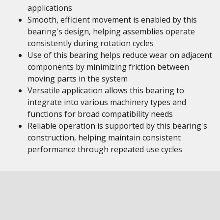
applications
Smooth, efficient movement is enabled by this
bearing's design, helping assemblies operate
consistently during rotation cycles
Use of this bearing helps reduce wear on adjacent
components by minimizing friction between
moving parts in the system
Versatile application allows this bearing to
integrate into various machinery types and
functions for broad compatibility needs
Reliable operation is supported by this bearing's
construction, helping maintain consistent
performance through repeated use cycles