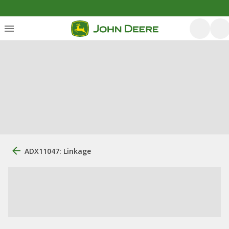
ADX11047: Linkage