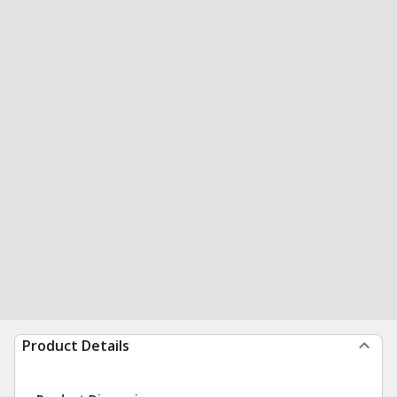
Product Details