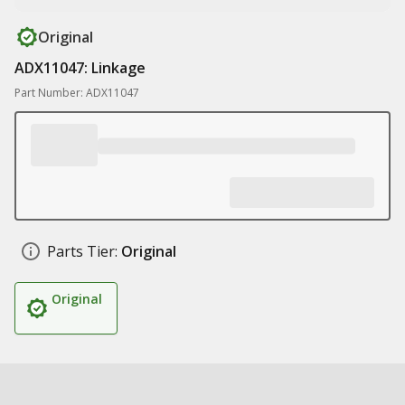
Original
ADX11047: Linkage
Part Number: ADX11047
Parts Tier:
Original
Original