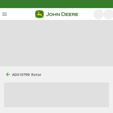
ADX10799: Rotor