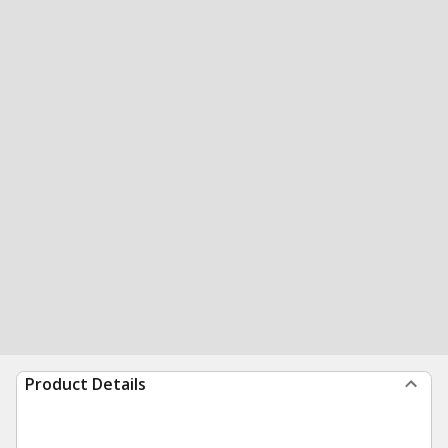
Product Details