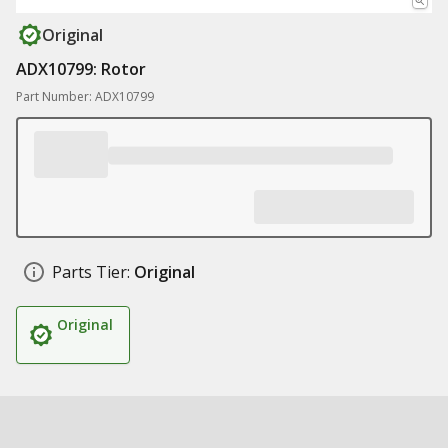
Original
ADX10799: Rotor
Part Number: ADX10799
Parts Tier:
Original
Original