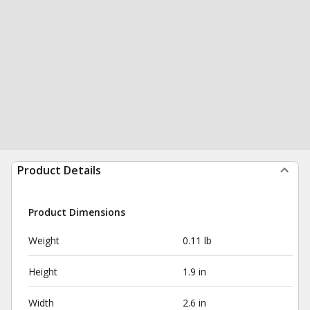
Product Details
Product Dimensions
Weight
0.11 lb
Height
1.9 in
Width
2.6 in