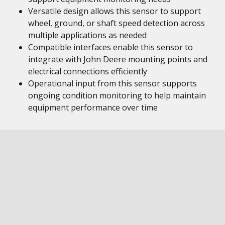
Versatile design allows this sensor to support
wheel, ground, or shaft speed detection across
multiple applications as needed
Compatible interfaces enable this sensor to
integrate with John Deere mounting points and
electrical connections efficiently
Operational input from this sensor supports
ongoing condition monitoring to help maintain
equipment performance over time