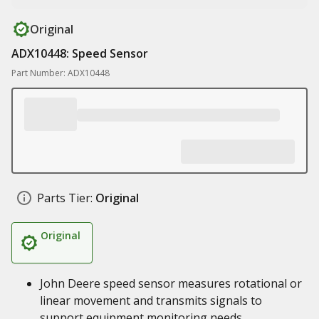
Original
ADX10448: Speed Sensor
Part Number: ADX10448
Parts Tier:
Original
Original
John Deere speed sensor measures rotational or
linear movement and transmits signals to
support equipment monitoring needs