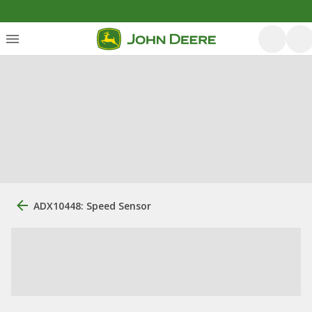
ADX10448: Speed Sensor