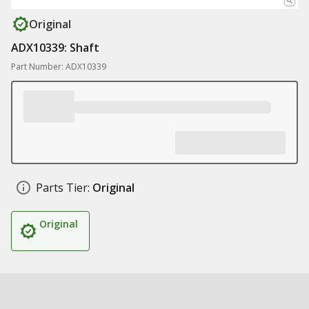
Original
ADX10339: Shaft
Part Number: ADX10339
Parts Tier:
Original
Original