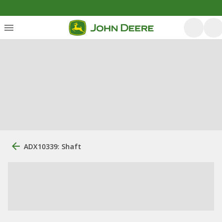
ADX10339: Shaft