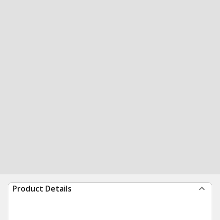
Product Details